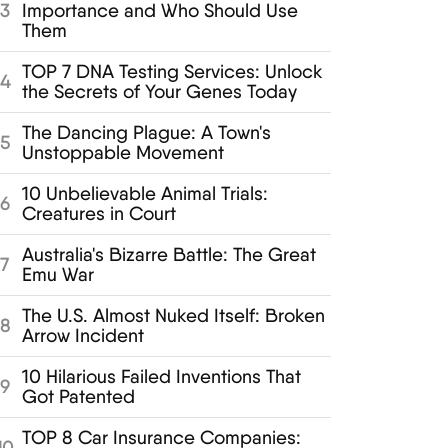
Importance and Who Should Use
3
Them
TOP 7 DNA Testing Services: Unlock
4
the Secrets of Your Genes Today
The Dancing Plague: A Town's
5
Unstoppable Movement
10 Unbelievable Animal Trials:
6
Creatures in Court
Australia's Bizarre Battle: The Great
7
Emu War
The U.S. Almost Nuked Itself: Broken
8
Arrow Incident
10 Hilarious Failed Inventions That
9
Got Patented
TOP 8 Car Insurance Companies:
10