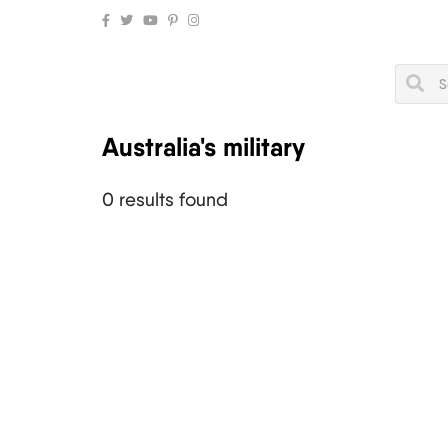
Australia's military
0 results found