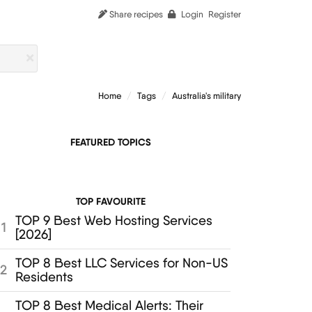
Share recipes
Login
Register
Home
Tags
Australia's military
FEATURED TOPICS
TOP FAVOURITE
TOP 9 Best Web Hosting Services
1
[2026]
TOP 8 Best LLC Services for Non-US
2
Residents
TOP 8 Best Medical Alerts: Their