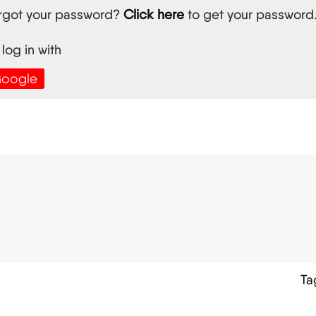
rgot your password?
Click here
to get your password
 log in with
oogle
Ta