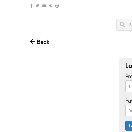
Back
Lo
Ema
Pa
L