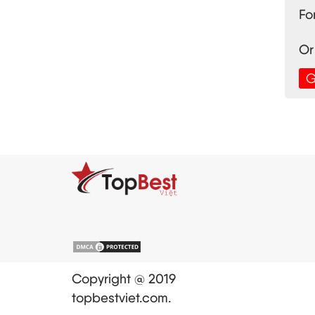
Fo
Or
G
Copyright @ 2019
topbestviet.com.