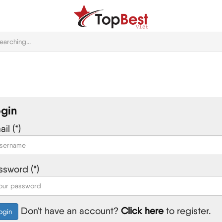
gin
il (*)
ssword (*)
Don't have an account?
Click here
to register.
ogin