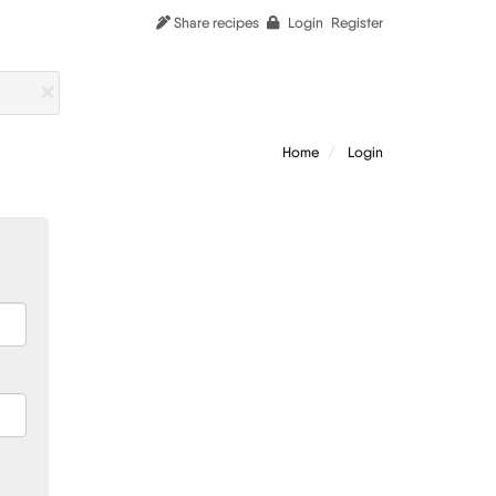
Share recipes
Login
Register
Home
Login