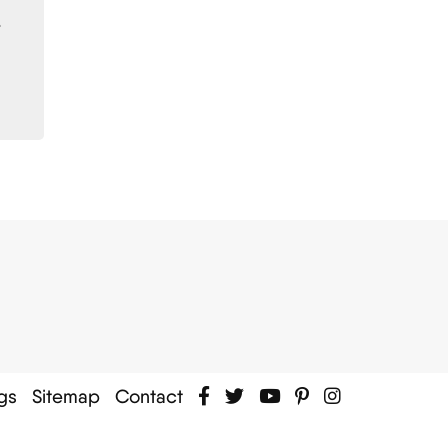
.
gs
Sitemap
Contact