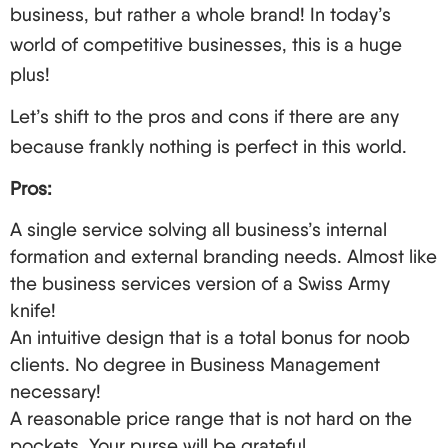
Present: The Remotely Managed LLC
business, but rather a whole brand! In today’s
For those owners who are located outside the US,
world of competitive businesses, this is a huge
there is still hope to control everything efficiently:
plus!
Here are helpful tips for remote management of
Let’s shift to the pros and cons if there are any
your LLC:
because frankly nothing is perfect in this world.
Virtual functioning offices are recommended for
Pros:
a professional US address and mail forwarding
services.
A single service solving all business’s internal
formation and external branding needs. Almost like
Computer programs for accounting, project
the business services version of a Swiss Army
management, and any form of team
knife!
communication should be fully utilized.
An intuitive design that is a total bonus for noob
Engage American workers or contractors to take
clients. No degree in Business Management
care of the local operations physically.
necessary!
Maintain all deadlines relating to annual reports
A reasonable price range that is not hard on the
and tax filings. Most states allow these to be
pockets. Your purse will be grateful.