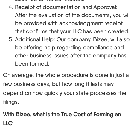
Receipt of documentation and Approval:
After the evaluation of the documents, you will
be provided with acknowledgment receipt
that confirms that your LLC has been created.
Additional Help: Our company, Bizee, will also
be offering help regarding compliance and
other business issues after the company has
been formed.
On average, the whole procedure is done in just a
few business days, but how long it lasts may
depend on how quickly your state processes the
filings.
With Bizee, what is the True Cost of Forming an
LLC