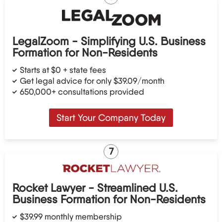
LegalZoom - Simplifying U.S. Business
Formation for Non-Residents
Starts at $0 + state fees
Get legal advice for only $39.09/month
650,000+ consultations provided
Start Your Company Today
7
Rocket Lawyer - Streamlined U.S.
Business Formation for Non-Residents
$39.99 monthly membership