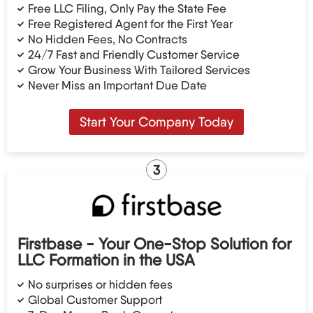
Free LLC Filing, Only Pay the State Fee
Free Registered Agent for the First Year
No Hidden Fees, No Contracts
24/7 Fast and Friendly Customer Service
Grow Your Business With Tailored Services
Never Miss an Important Due Date
Start Your Company Today
3
Firstbase - Your One-Stop Solution for
LLC Formation in the USA
No surprises or hidden fees
Global Customer Support