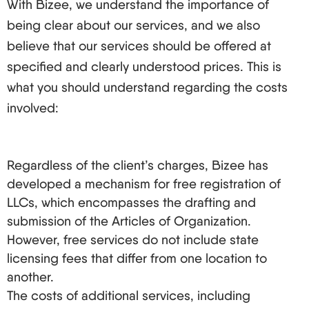
With Bizee, we understand the importance of
being clear about our services, and we also
believe that our services should be offered at
specified and clearly understood prices. This is
what you should understand regarding the costs
involved:
Regardless of the client’s charges, Bizee has
developed a mechanism for free registration of
LLCs, which encompasses the drafting and
submission of the Articles of Organization.
However, free services do not include state
licensing fees that differ from one location to
another.
The costs of additional services, including