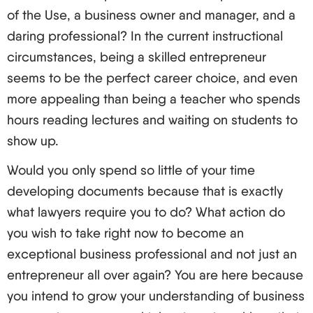
of the Use, a business owner and manager, and a
daring professional? In the current instructional
circumstances, being a skilled entrepreneur
seems to be the perfect career choice, and even
more appealing than being a teacher who spends
hours reading lectures and waiting on students to
show up.
Would you only spend so little of your time
developing documents because that is exactly
what lawyers require you to do? What action do
you wish to take right now to become an
exceptional business professional and not just an
entrepreneur all over again? You are here because
you intend to grow your understanding of business