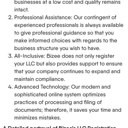
businesses at a low cost and quality remains
intact.
Professional Assistance: Our contingent of
experienced professionals is always available
to give professional guidance so that you
make informed choices with regards to the
business structure you wish to have.
All-Inclusive: Bizee does not only register
your LLC but also provides support to ensure
that your company continues to expand and
maintain compliance.
Advanced Technology: Our modern and
sophisticated online system optimizes
practices of processing and filing of
documents; therefore, it saves your time and
minimizes mistakes.