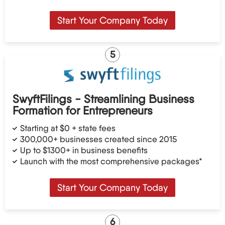
Start Your Company Today
5
SwyftFilings - Streamlining Business
Formation for Entrepreneurs
Starting at $0 + state fees
300,000+ businesses created since 2015
Up to $1300+ in business benefits
Launch with the most comprehensive packages*
Start Your Company Today
6