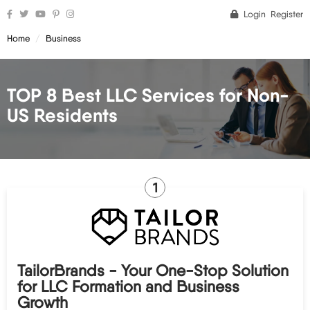
Login
Register
Home
Business
TOP 8 Best LLC Services for Non-
US Residents
1
TailorBrands - Your One-Stop Solution
for LLC Formation and Business
Growth