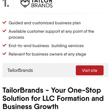
1
that provides its owners with specific legal
protections and tax benefits. Think of it as the lazy
uncle of corporations – more flexible and less
Guided and customized business plan
rigid.
Available customer support at any point of the
The LLC structure is particularly appealing to
process
international entrepreneurs for a number of
End-to-end business building services
reasons:
Relevant for business owners at any stage
They are relatively quick and uncomplicated to
establish.
Personal assets are shielded from any claim
TailorBrands
Visit site
made against the business (personal liability
protection).
TailorBrands - Your One-Stop
Different taxation structures provide flexibility to
the Business.
Solution for LLC Formation and
It’s a great way to enhance their presence in
Business Growth
international marketplaces.