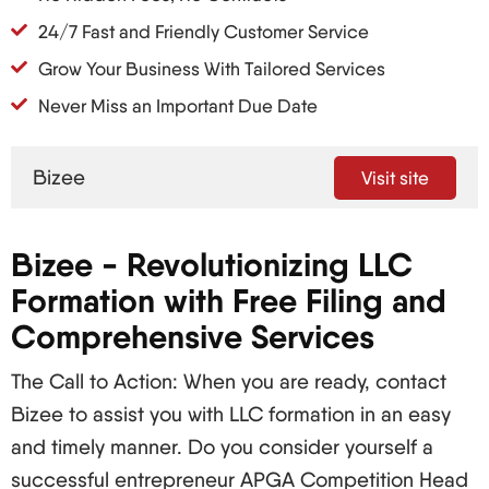
24/7 Fast and Friendly Customer Service
Grow Your Business With Tailored Services
Never Miss an Important Due Date
Bizee
Visit site
Bizee - Revolutionizing LLC
Formation with Free Filing and
Comprehensive Services
The Call to Action: When you are ready, contact
Bizee to assist you with LLC formation in an easy
and timely manner. Do you consider yourself a
successful entrepreneur APGA Competition Head