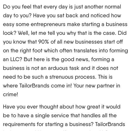
Do you feel that every day is just another normal
Now it must strike you that, “but I am not an
day to you? Have you sat back and noticed how
american! Is there any chance I can be the owner
easy some entrepreneurs make starting a business
of an Llc?" The answer is: Certainly! As an LLC
look? Well, let me tell you why that is the case. Did
owner, there are no citizenship or residency
you know that 90% of all new businesses start off
obligations. Crazy, right?
on the right foot which often translates into forming
Getting Legal: Requirements and Considerations
an LLC? But here is the good news, forming a
Alright, so you fit the bill. But what exactly do you
business is not an arduous task and it does not
have to do? Well here’s the best part.
need to be such a strenuous process. This is
Select a state in which to set up your LLC (we
where TailorBrands come in! Your new partner in
shall discuss this in detail shortly).
crime!
Some person must be appointed as a registered
agent for that state.
Have you ever thought about how great it would
Articles of Organization must be submitted.
be to have a single service that handles all the
Employers Identification Number an EIN should
requirements for starting a business? TailorBrands
be obtained from the IRS.