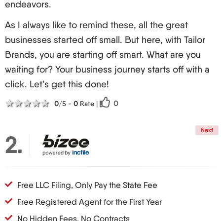
endeavors.
its horns and the American way of starting
businesses is well anticipated! Who knows?
As I always like to remind these, all the great
Perhaps there's a chance that one day we'll
businesses started off small. But here, with Tailor
observe your LLC on sky news making news.
Brands, you are starting off smart. What are you
Always dreaming big and working hard should be
waiting for? Your business journey starts off with a
the way for every entrepreneur!
click. Let’s get this done!
1 star
2 stars
3 stars
4 stars
5 stars
0
0
/5 -
0
Rate
|
Next
2
Free LLC Filing, Only Pay the State Fee
Free Registered Agent for the First Year
No Hidden Fees, No Contracts