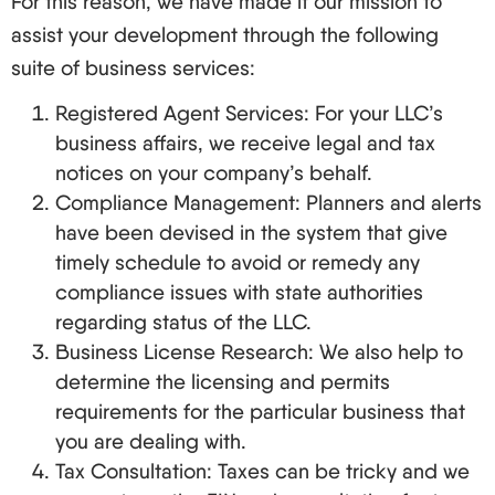
For this reason, we have made it our mission to
assist your development through the following
suite of business services:
Registered Agent Services: For your LLC’s
business affairs, we receive legal and tax
notices on your company’s behalf.
Compliance Management: Planners and alerts
have been devised in the system that give
timely schedule to avoid or remedy any
compliance issues with state authorities
regarding status of the LLC.
Business License Research: We also help to
determine the licensing and permits
requirements for the particular business that
you are dealing with.
Tax Consultation: Taxes can be tricky and we