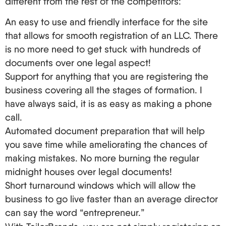
different from the rest of the competitors:
United States. Your tax position can be affected by
treaties, the type of business, and even how you
An easy to use and friendly interface for the site
have organized your LLC. A person who engages
that allows for smooth registration of an LLC. There
in international business would be best off
is no more need to get stuck with hundreds of
documents over one legal aspect!
consulting a tax expert.
Support for anything that you are registering the
Location, Location, Location: Picking Your LLC's
business covering all the stages of formation. I
Home State
have always said, it is as easy as making a phone
When choosing a language state for your LLC,
call.
three states are heard almost all the time:
Automated document preparation that will help
Delaware, Wyoming, and New Mexico. But what
you save time while ameliorating the chances of
making mistakes. No more burning the regular
makes them such a big deal?
midnight houses over legal documents!
Delaware: That’s not true. The first state to adopt
Short turnaround windows which will allow the
numerous policies that encourage business
business to go live faster than an average director
brokering. Courts specializing in business
can say the word “entrepreneur.”
related matters.