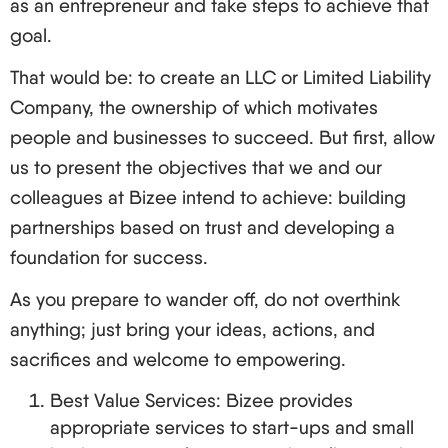
as an entrepreneur and take steps to achieve that
goal.
That would be: to create an LLC or Limited Liability
Company, the ownership of which motivates
people and businesses to succeed. But first, allow
us to present the objectives that we and our
colleagues at Bizee intend to achieve: building
partnerships based on trust and developing a
foundation for success.
As you prepare to wander off, do not overthink
anything; just bring your ideas, actions, and
sacrifices and welcome to empowering.
Best Value Services: Bizee provides
appropriate services to start-ups and small