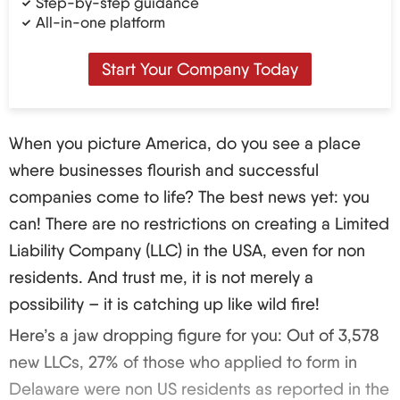
Step-by-step guidance
All-in-one platform
Start Your Company Today
When you picture America, do you see a place
where businesses flourish and successful
companies come to life? The best news yet: you
can! There are no restrictions on creating a Limited
Liability Company (LLC) in the USA, even for non
residents. And trust me, it is not merely a
possibility – it is catching up like wild fire!
Here’s a jaw dropping figure for you: Out of 3,578
new LLCs, 27% of those who applied to form in
Delaware were non US residents as reported in the