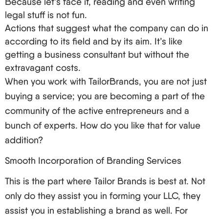
Because let’s face it, reading and even writing
compliance.
legal stuff is not fun.
Rating and feedback.
Actions that suggest what the company can do in
It is important to keep in mind that the least
according to its field and by its aim. It’s like
expensive option may not always provide the most
getting a business consultant but without the
value. Proceed with caution to find a provider that
extravagant costs.
can comprehensively meet the needs of non-
When you work with TailorBrands, you are not just
resident owners.
buying a service; you are becoming a part of the
Your Step-by-Step Playbook to LLC Formation
community of the active entrepreneurs and a
bunch of experts. How do you like that for value
Are you excited to get this party started? Here’s
addition?
what you should do:
First, choose the name for your LLC (but check
Smooth Incorporation of Branding Services
its availability in the state you chose first).
This is the part where Tailor Brands is best at. Not
You now need to select a registered agent and
only do they assist you in forming your LLC, they
appoint her.
assist you in establishing a brand as well. For
Prepare and submit your Articles of Organization