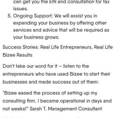
can get you the EIN and consultation for tax
issues.
Ongoing Support: We will assist you in
expanding your business by offering other
services and advice that will be required as
your business grows.
Success Stories: Real Life Entrepreneurs, Real Life
Bizee Results
Don’t take our word for it – listen to the
entrepreneurs who have used Bizee to start their
businesses and made success out of them:
"Bizee eased the process of setting up my
consulting firm. I became operational in days and
not weeks!” Sarah T. Management Consultant