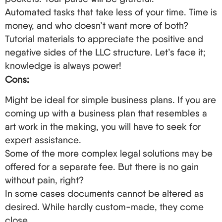
filed online.
Automated tasks that take less of your time. Time is
A Thousand Ways to Skin a Cat: Growth Strategies
money, and who doesn’t want more of both?
for Non-Resident Owners of the LLC
Tutorial materials to appreciate the positive and
negative sides of the LLC structure. Let’s face it;
So, you went to the trouble of forming an LLC –
knowledge is always power!
now what? Below are some strategies to add to
Cons:
the rest of your enterprise’s strategies:
Might be ideal for simple business plans. If you are
Explore the possibilities of the LLC and establish
coming up with a business plan that resembles a
an extensive presence in the United States.
art work in the making, you will have to seek for
Cross-list global operations within the LLC.
expert assistance.
Market yourself vigorously – participate in online
Some of the more complex legal solutions may be
exhibitions, engage with virtual networking for
offered for a separate fee. But there is no gain
the target indistry/sector, and partner with fellow
without pain, right?
business owners from abroad.
In some cases documents cannot be altered as
Look for ways of getting your address from the
desired. While hardly custom-made, they come
United States through the business, such as the
close.
E-2 treaty investor visa or the EB-5 immigrant