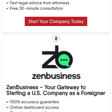
Fast legal advice from attorneys
Free 30-minute consultation
Start Your Company Today
8
ZenBusiness - Your Gateway to
Starting a U.S. Company as a Foreigner
100% accuracy guarantee
Online dashboard access