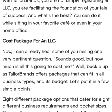
With TailorBrands, you are not simply registering an
Wyoming: Offers excellent privacy and no
LLC, you are facilitating the foundation of your tale
business income tax.
of success. And what’s the best? You can do it
New Mexico: Lower reporting requirements and
while sitting in your favorite café or even in your
fees.
home office.
Yet, do not get just fascinated with these popular
Cost Package For An LLC
kids. Analyze the following considerations:
Now, I can already hear some of you raising one
Income tax allowances.
very pertinent question. “Sounds good, but how
Annual relative listing.
much is all this going to cost me?” Well, buckle up
Statute restrictions.
as TailorBrands offers packages that can fit in all
The unique requirements of your business.
business types, and its budget. Let’s put it in a few
And every time you remember this, you will require
simple points:
a registered agent and any state. This is a person
Eight different package options that cater for eight
or organization which accepts fundamental
different business requirements and pocket sizes.
documents for your LLC to reach. For people who