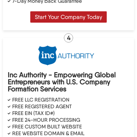
7-Day Money Back Guarantee
Start Your Company Today
4
Inc Authority - Empowering Global
Entrepreneurs with U.S. Company
Formation Services
FREE LLC REGISTRATION
FREE REGISTERED AGENT
FREE EIN (TAX ID#)
FREE 24-HOUR PROCESSING
FREE CUSTOM BUILT WEBSITE
REE WEBSITE DOMAIN & EMAIL