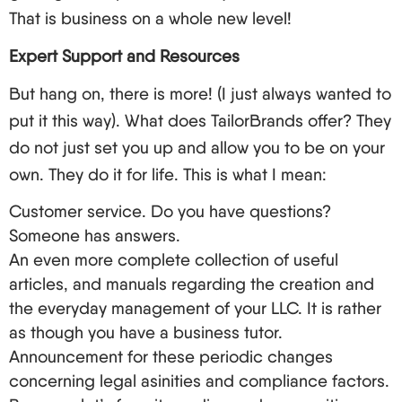
Depot Develop New Service Presentation About
That is business on a whole new level!
Foreign Non-Residents Clients.
Expert Support and Resources
LegalZoom: An Older Business Firm that Along
The Way Generates Many Different Services, LLC
But hang on, there is more! (I just always wanted to
Formation is not in Their Primary Focus.
put it this way). What does TailorBrands offer? They
And now let’s focus on the aspects of choosing a
do not just set you up and allow you to be on your
LLC formation service.
own. They do it for life. This is what I mean:
The first thing to consider when looking for a
Customer service. Do you have questions?
service is their rates and the packages they
Someone has answers.
provide.
An even more complete collection of useful
Potential need for customer support coverage is
articles, and manuals regarding the creation and
another crucial element to consider (especially
the everyday management of your LLC. It is rather
for international clients).
as though you have a business tutor.
Announcement for these periodic changes
Other services that are offered including EIN
concerning legal asinities and compliance factors.
services, registered agent services, and