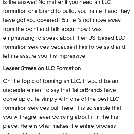
is the answer! No matter if you need an LLC
Drafting an operating agreement.
formation or a brand to build, you name it and they
United States style: An L-1 visa may be applicable
have got you covered! But let’s not move away
if there is a branch/ subsidiary of the same
from the point and talk about how I was
company in the US but has to set the business up
emphasizing to speak about their US-based LLC
in the United States as an LLC. The catch is – you
formation services because it has to be said and
may not need one to run an LLC! You heard me
let me assure you it is impressive.
correctly. You can set up and own an LLC without
Lesser Stress on LLC Formation
physically entering the US. If on the other hand you
plan to go to the US to manage or work in the US,
On the topic of forming an LLC, it would be an
then you would need the necessary visa to do so.
understatement to say that TailorBrands have
come up quite simply with one of the best LLC
Get ready for it – the fun part, taxes, is quite
formation services out there. It is so simple that
complicated. In general, non-resident owners of
you will regret ever worrying about it in the first
an LLC are only taxed on their effectively
place. Here is what makes the entire process
connected income to a trade or business in the