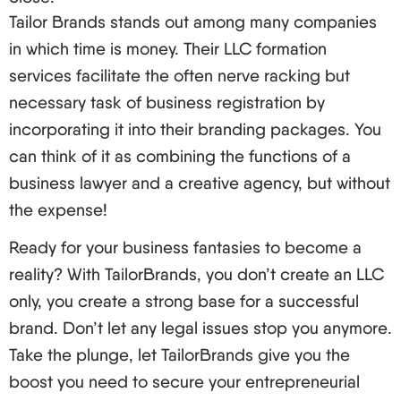
Tailor Brands stands out among many companies
investor program.
in which time is money. Their LLC formation
And here you go, future business moguls, your
services facilitate the often nerve racking but
guide to registering an LLC in the US for foreign
necessary task of business registration by
owners! We have gone from the foundations to the
incorporating it into their branding packages. You
most ninja’s techniques and I trust you are
can think of it as combining the functions of a
pumped about the potential.
business lawyer and a creative agency, but without
Once again, while the prospect of establishing an
the expense!
LLC even as a foreigner appears to be like trying
to scale Everest in sandals, many international
Ready for your business fantasies to become a
businessmen are achieving success each year. So
reality? With TailorBrands, you don’t create an LLC
long as you engage a good LLC service provider
only, you create a strong base for a successful
and understand the mechanics, you will soon be
brand. Don’t let any legal issues stop you anymore.
one of them.
Take the plunge, let TailorBrands give you the
boost you need to secure your entrepreneurial
So what is holding you? The bull has to be taken by