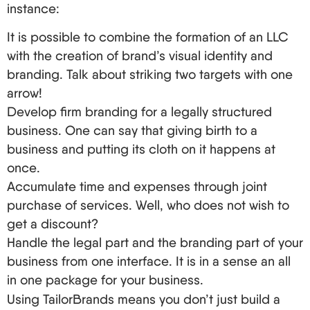
instance:
to the relevant authorities.
Step one is getting an EIN. If you’re a non-
It is possible to combine the formation of an LLC
resident, fill out Form SS-4 and then either mail or
with the creation of brand’s visual identity and
fax it or call the IRS directly.
branding. Talk about striking two targets with one
Booing and managing during an operating
arrow!
agreement’s stipulated time period. For instance
Develop firm branding for a legally structured
which most of the time is critical for all non-
business. One can say that giving birth to a
residents is when it is essential in determining
business and putting its cloth on it happens at
the operations of your LLC.
once.
Now you must proceed to opening a US bank
Accumulate time and expenses through joint
account. Americans seem never to be
purchase of services. Well, who does not wish to
concerned for non-residents, and they can get
get a discount?
quite complicated. Some banks will let you open
Handle the legal part and the branding part of your
an account out from out-of-state offices, and
business from one interface. It is in a sense an all
others will require you to show up in person.
in one package for your business.
Managing an LLC When You Are Not Physical
Using TailorBrands means you don’t just build a