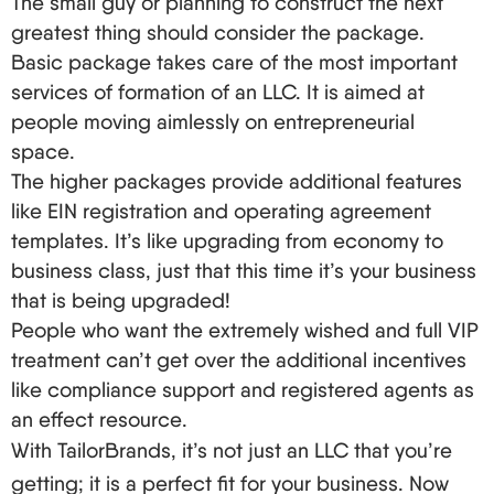
The small guy or planning to construct the next
do not reside where the property is held, this is
greatest thing should consider the package.
very important – it’s your designated
Basic package takes care of the most important
representative in America.
services of formation of an LLC. It is aimed at
The A-Team: Outstanding LLC Formation and
people moving aimlessly on entrepreneurial
Registration Services for Beginners in the USA
space.
The higher packages provide additional features
At this point, you might think it’s best for you to
like EIN registration and operating agreement
personally cut through the red tape. But why do so
templates. It’s like upgrading from economy to
when there are fantastic LLC formation services
business class, just that this time it’s your business
that specifically target foreigners who seek to
that is being upgraded!
become entrepreneurs? Here are some top
People who want the extremely wished and full VIP
players:
treatment can’t get over the additional incentives
like compliance support and registered agents as
ZenBusiness: You Can Take Care of Your
an effect resource.
Maintenance for $8.99 Per Month.
With TailorBrands, it’s not just an LLC that you’re
Incfile: Their Free LLC Package Depends on
Informed Decisions (State Fees Only), Their
getting; it is a perfect fit for your business. Now