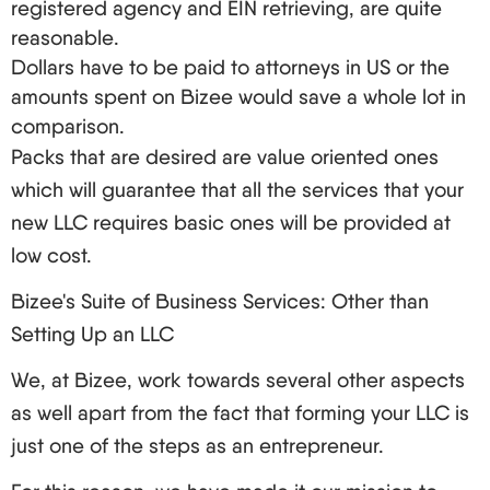
registered agency and EIN retrieving, are quite
reasonable.
Dollars have to be paid to attorneys in US or the
amounts spent on Bizee would save a whole lot in
comparison.
Packs that are desired are value oriented ones
which will guarantee that all the services that your
new LLC requires basic ones will be provided at
low cost.
Bizee's Suite of Business Services: Other than
Setting Up an LLC
We, at Bizee, work towards several other aspects
as well apart from the fact that forming your LLC is
just one of the steps as an entrepreneur.