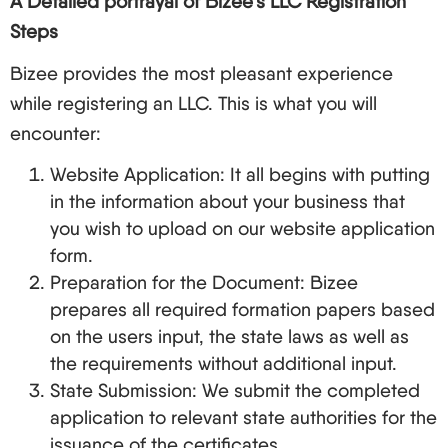
A Detailed portrayal of Bizee’s LLC Registration
Steps
Bizee provides the most pleasant experience
while registering an LLC. This is what you will
encounter:
Website Application: It all begins with putting
in the information about your business that
you wish to upload on our website application
form.
Preparation for the Document: Bizee
prepares all required formation papers based
on the users input, the state laws as well as
the requirements without additional input.
State Submission: We submit the completed
application to relevant state authorities for the
issuance of the certificates.