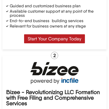
Guided and customized business plan
Available customer support at any point of the
process
End-to-end business building services
Relevant for business owners at any stage
Start Your Company Today
2
Bizee - Revolutionizing LLC Formation
with Free Filing and Comprehensive
Services