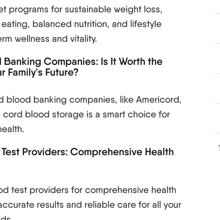
et programs for sustainable weight loss,
eating, balanced nutrition, and lifestyle
m wellness and vitality.
Banking Companies: Is It Worth the
r Family's Future?
rd blood banking companies, like Americord,
in cord blood storage is a smart choice for
health.
 Test Providers: Comprehensive Health
od test providers for comprehensive health
accurate results and reliable care for all your
eds.