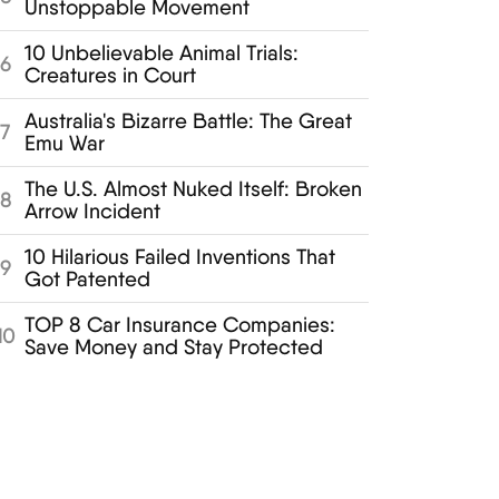
Unstoppable Movement
10 Unbelievable Animal Trials:
6
Creatures in Court
Australia's Bizarre Battle: The Great
7
Emu War
The U.S. Almost Nuked Itself: Broken
8
Arrow Incident
10 Hilarious Failed Inventions That
9
Got Patented
TOP 8 Car Insurance Companies:
10
Save Money and Stay Protected