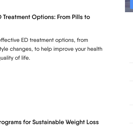
 Treatment Options: From Pills to
s
ffective ED treatment options, from
style changes, to help improve your health
lity of life.
rograms for Sustainable Weight Loss