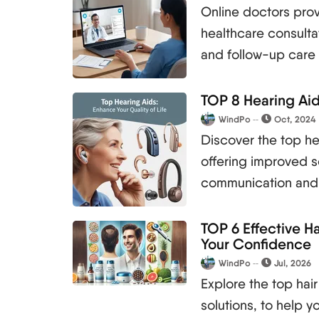
Online doctors prov
healthcare consulta
and follow-up care
TOP 8 Hearing Aid
WindPo
Oct, 2024
Discover the top hea
offering improved s
communication and
TOP 6 Effective H
Your Confidence
WindPo
Jul, 2026
Explore the top hair
solutions, to help 