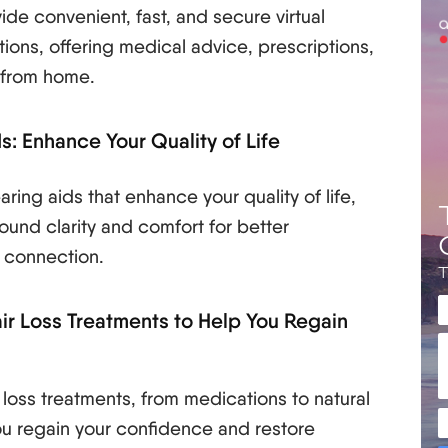
ide convenient, fast, and secure virtual
tions, offering medical advice, prescriptions,
 from home.
s: Enhance Your Quality of Life
ring aids that enhance your quality of life,
ound clarity and comfort for better
 connection.
air Loss Treatments to Help You Regain
 loss treatments, from medications to natural
you regain your confidence and restore