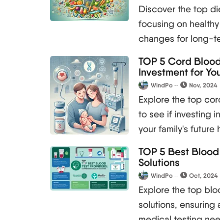
Discover the top di
focusing on healthy 
changes for long-ter
TOP 5 Cord Blood 
Investment for You
WindPo
Nov, 2024
Explore the top co
to see if investing 
your family's future 
TOP 5 Best Blood
Solutions
WindPo
Oct, 2024
Explore the top blo
solutions, ensuring 
medical testing ne