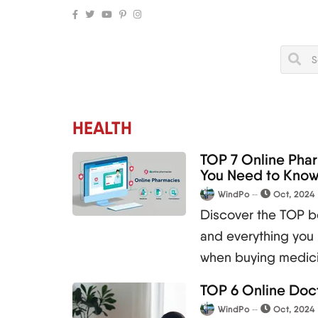
HEALTH
TOP 7 Online Pha
You Need to Kno
WindPo
Oct, 2024
Discover the TOP be
and everything you
when buying medici
TOP 6 Online Doct
WindPo
Oct, 2024