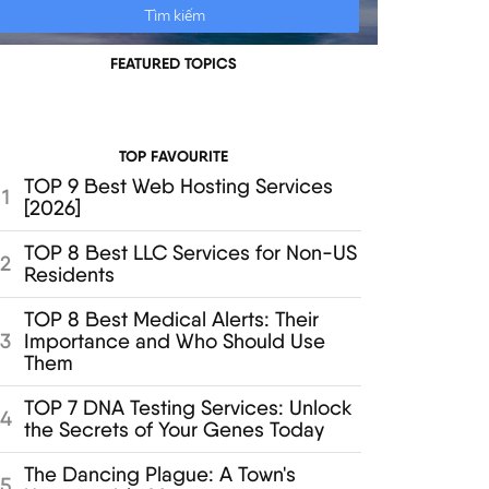
FEATURED TOPICS
TOP FAVOURITE
TOP 9 Best Web Hosting Services
1
[2026]
TOP 8 Best LLC Services for Non-US
2
Residents
TOP 8 Best Medical Alerts: Their
Importance and Who Should Use
3
Them
TOP 7 DNA Testing Services: Unlock
4
the Secrets of Your Genes Today
The Dancing Plague: A Town's
5