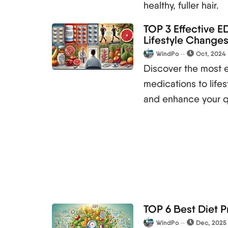
healthy, fuller hair.
TOP 3 Effective ED
Lifestyle Change
WindPo
Oct, 2024
Discover the most e
medications to life
and enhance your qua
TOP 6 Best Diet P
WindPo
Dec, 2025