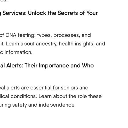
 Services: Unlock the Secrets of Your
of DNA testing: types, processes, and
it. Learn about ancestry, health insights, and
c information.
l Alerts: Their Importance and Who
l alerts are essential for seniors and
ical conditions. Learn about the role these
suring safety and independence