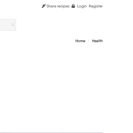
Share recipes
Login
Register
Home
Health