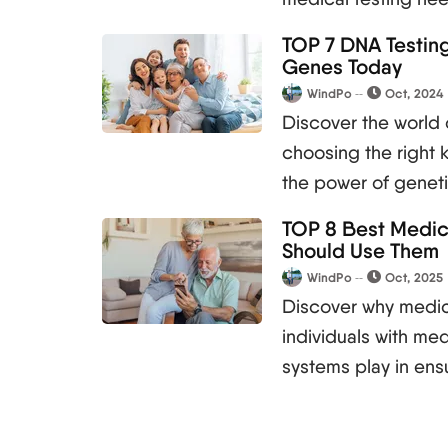
TOP 7 DNA Testing
Genes Today
WindPo
Oct, 2024
Discover the world 
choosing the right k
the power of geneti
TOP 8 Best Medica
Should Use Them
WindPo
Oct, 2025
Discover why medica
individuals with med
systems play in en