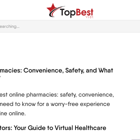
rmacies: Convenience, Safety, and What
w
st online pharmacies: safety, convenience,
 need to know for a worry-free experience
ne online.
ors: Your Guide to Virtual Healthcare