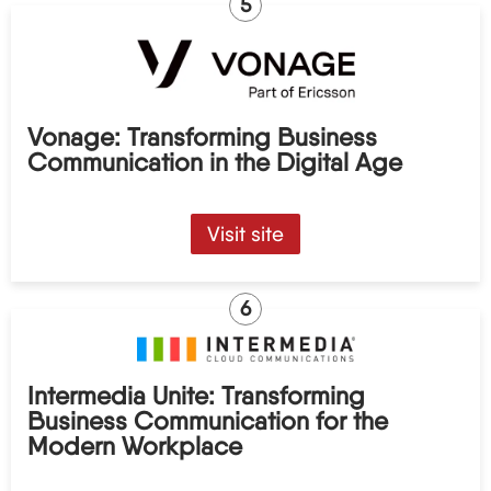
5
Vonage: Transforming Business
Communication in the Digital Age
Visit site
6
Intermedia Unite: Transforming
Business Communication for the
Modern Workplace