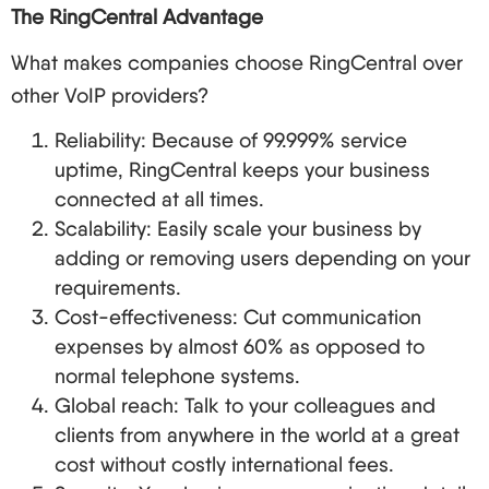
The RingCentral Advantage
What makes companies choose RingCentral over
other VoIP providers?
Reliability: Because of 99.999% service
uptime, RingCentral keeps your business
connected at all times.
Scalability: Easily scale your business by
adding or removing users depending on your
requirements.
Cost-effectiveness: Cut communication
expenses by almost 60% as opposed to
normal telephone systems.
Global reach: Talk to your colleagues and
clients from anywhere in the world at a great
cost without costly international fees.