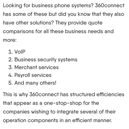
Guide
Looking for business phone systems? 360connect
Are you ready to change? Let’s look at how to go
has some of these but did you know that they also
about successfully drafting and executing a VoIP
have other solutions? They provide quote
plan.
comparisons for all these business needs and
Prepare Your Current Set Up: This involves getting
more:
ready for the telephone call and includes
VoIP
evaluating the volume of your Internet connection,
Business security systems
network bandwidth and the phone system you are
Merchant services
currently using.
Payroll services
And many others!
Plan the Transition:
Measurable time frame is established
This is why 360connect has structured efficiencies
New equipment, as well as training costs, are
that appear as a one-stop-shop for the
factored in the budget
companies wishing to integrate several of their
Elaborate the training schedule for the workforce
operation components in an efficient manner.