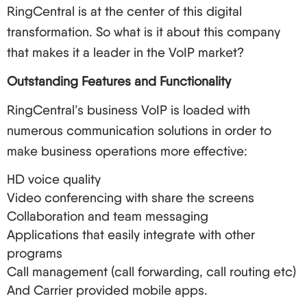
security is maintained. So, what are you waiting
RingCentral is at the center of this digital
for? It’s time to throw out those old telephone
transformation. So what is it about this company
systems and welcome the new age of business
that makes it a leader in the VoIP market?
communication. Your clients, your employees, and
Outstanding Features and Functionality
your earnings will appreciate it!
RingCentral’s business VoIP is loaded with
numerous communication solutions in order to
make business operations more effective:
HD voice quality
Video conferencing with share the screens
Collaboration and team messaging
Applications that easily integrate with other
programs
Call management (call forwarding, call routing etc)
And Carrier provided mobile apps.