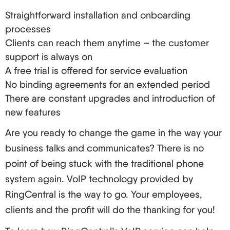
Straightforward installation and onboarding
processes
Clients can reach them anytime – the customer
support is always on
A free trial is offered for service evaluation
No binding agreements for an extended period
There are constant upgrades and introduction of
new features
Are you ready to change the game in the way your
business talks and communicates? There is no
point of being stuck with the traditional phone
system again. VoIP technology provided by
RingCentral is the way to go. Your employees,
clients and the profit will do the thanking for you!