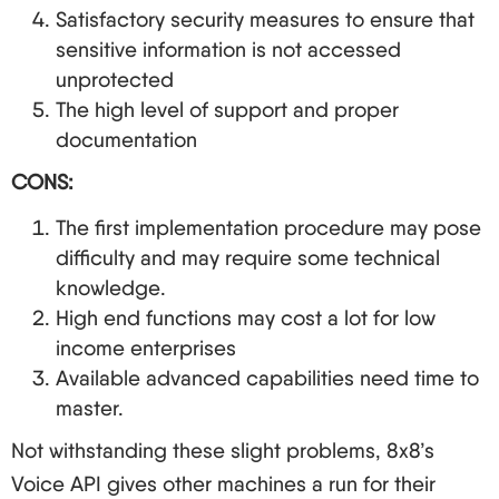
Satisfactory security measures to ensure that
sensitive information is not accessed
unprotected
The high level of support and proper
documentation
CONS:
The first implementation procedure may pose
difficulty and may require some technical
knowledge.
High end functions may cost a lot for low
income enterprises
Available advanced capabilities need time to
master.
Not withstanding these slight problems, 8x8’s
Voice API gives other machines a run for their