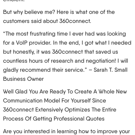
Make a habit of using strong passwords and
But why believe me? Here is what one of the
two-factor authentication.
customers said about 360connect.
Make sure you update and patch your system as
required.
“The most frustrating time I ever had was looking
Deploy and establish firewalls and intrusion
for a VoIP provider. In the end, I got what I needed
detection systems
but honestly, it was 360connect that saved us
Provide employee education on the security
countless hours of research and negotiation! I will
domain.
gladly recommend their service.” – Sarah T. Small
Encryption and Authentication Techniques
Business Owner
TLS for signaling
Well Glad You Are Ready To Create A Whole New
SRTP for voice data
Communication Model For Yourself Since
VPN for remote access.
360connect Extensively Optimizes The Entire
Regular Security Audits and Updates
Process Of Getting Professional Quotes
Make security audits a routine activity, and always
Are you interested in learning how to improve your
use the latest available security patches. Always