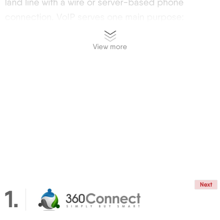
land line with a wire or server-based phone
connection. VoIP serves one main purpose:
calling, but it also includes a variety of features
that enhance the experience.
View more
Definition and Basic Principles
The technology might sound appealing but, how
does it actually work? Introduction to VoIP begins
with understanding two basic concepts: the VoIP
translates your voice into a coded digital signal,
and sends it through the same networks that carry
data and enable the many wonders of the web:
social networks, email, and others.
VoIP vs. Conventional Phone Systems
Next
1
Feature VoIP Traditional Phone Systems