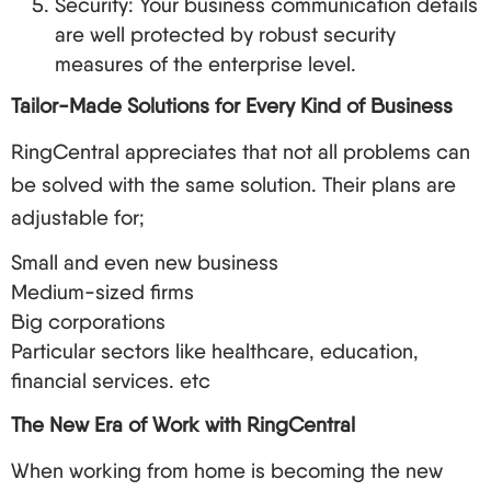
Security: Your business communication details
are well protected by robust security
measures of the enterprise level.
Tailor-Made Solutions for Every Kind of Business
RingCentral appreciates that not all problems can
be solved with the same solution. Their plans are
adjustable for;
Small and even new business
Medium-sized firms
Big corporations
Particular sectors like healthcare, education,
financial services. etc
The New Era of Work with RingCentral
When working from home is becoming the new