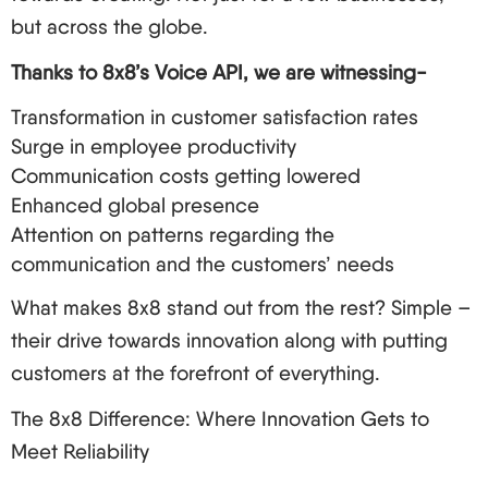
but across the globe.
Thanks to 8x8’s Voice API, we are witnessing-
Transformation in customer satisfaction rates
Surge in employee productivity
Communication costs getting lowered
Enhanced global presence
Attention on patterns regarding the
communication and the customers’ needs
What makes 8x8 stand out from the rest? Simple –
their drive towards innovation along with putting
customers at the forefront of everything.
The 8x8 Difference: Where Innovation Gets to
Meet Reliability