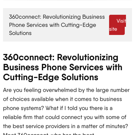
Cost Lower, especially for long-distance call
families Higher, with costs per feature charged
360connect: Revolutionizing Business
separately
Visit
Phone Services with Cutting-Edge
Flexibility Unlimited flexibility in use anywhere there
site
Solutions
is an internet connection Limited to a specific
location
360connect: Revolutionizing
Features Includes advanced features such as
Business Phone Services with
voicemail-to-email, call routing etc. Basic features
Cutting-Edge Solutions
that are charged separately in most cases
Scalability Easily scalable to any dimension Easily
Are you feeling overwhelmed by the large number
scalable to any dimension
of choices available when it comes to business
VoIP: What Is It and How Does It Work
phone systems? What if I told you there is a
Basically, VoIP works using codecs to transform
reliable firm that could connect you with some of
analog voice into digital voice packets. The
the best service providers in a matter of minutes?
packets are then sent through the internet to the