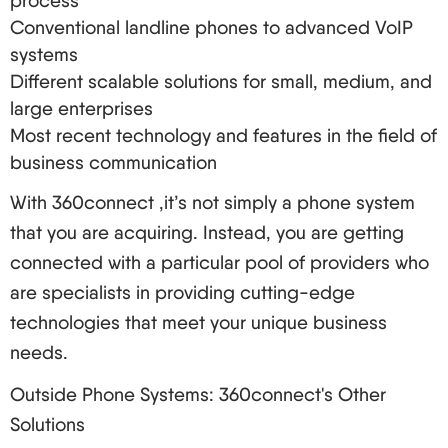
process
Questions to Ask Potential Providers
Conventional landline phones to advanced VoIP
Are you willing to give an uptime pledge?
systems
What is your procedure for making emergency
Different scalable solutions for small, medium, and
calls?
large enterprises
Do you have some level of security in place?
Most recent technology and features in the field of
Is it possible to retain my telephone numbers?
business communication
What kind of support do you provide?
With 360connect ,it’s not simply a phone system
Red Flags to Watch Out For
that you are acquiring. Instead, you are getting
Extended contracts with high cancellation costs
connected with a particular pool of providers who
Hidden charges
are specialists in providing cutting-edge
Adverse feedback from clients, particularly
technologies that meet your unique business
about call quality and service
needs.
Limited room for growth
Outside Phone Systems: 360connect's Other
Old systems or little update frequency
Solutions
Implementing VoIP in Your Business: A Step-by-Step