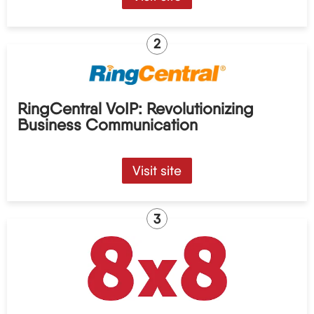
2
RingCentral VoIP: Revolutionizing
Business Communication
Visit site
3