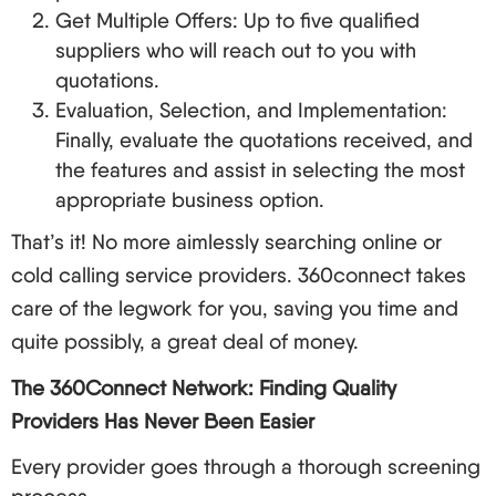
a service
Get Multiple Offers: Up to five qualified
suppliers who will reach out to you with
Flexible plans,
quotations.
Vonage
Small business
mobile app
Evaluation, Selection, and Implementation:
Finally, evaluate the quotations received, and
Zoom
Integrated video
Video-ﬁrst
the features and assist in selecting the most
Phone
conferencing
appropriate business option.
International
That’s it! No more aimlessly searching online or
International
telephone and
8x8
cold calling service providers. 360connect takes
businessman’s
speech in various
care of the legwork for you, saving you time and
languages
quite possibly, a great deal of money.
Simple and
Free basic
The 360Connect Network: Finding Quality
cheap for
Ooma
number and easy
Providers Has Never Been Easier
looking for
to get started
small budget
Every provider goes through a thorough screening