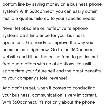
bottom line by saving money on a business phone
keep up-to-date with new threats and review your
system? With 360connect, you can easily obtain
security measures.
multiple quotes tailored to your specific needs.
The Future of VoIP: Further Developments and
Never let obsolete or ineffective telephone
Prospects
systems be a hindrance for your business
The industry of VoIP never stays still. Here’s what to
operations. Get ready to improve the way you
look forward to:
communicate right now. Go to the 360connect
AI and Machine Learning:
website and fill out the online form to get instant
Boosted call routing and self-service
free quote offers with no obligations. You will
functionalities
appreciate your future self and the great benefits
Multilingual speech in potential
to your company's total revenue!
Analysis of emotions to enhance customers’
And don’t forget, when it comes to conducting
treatment
your business, communication is very important.
5G and VoIP:
With 360connect, it's not only about the phone
Bettered call assurance and trustworthiness