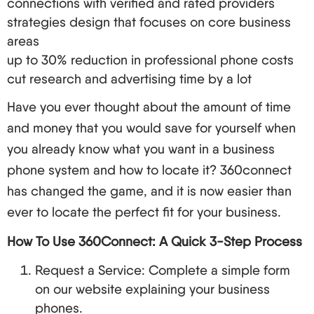
connections with verified and rated providers
when it comes to communication. Below is what
strategies design that focuses on core business
you ought to factor in:
areas
up to 30% reduction in professional phone costs
Factors to Consider
cut research and advertising time by a lot
Call quality, assurance and dependability
VoIP features
Have you ever thought about the amount of time
Number of possible users
and money that you would save for yourself when
Level of service
you already know what you want in a business
Compatibility with other systems
phone system and how to locate it? 360connect
Rate and conditions of contract
has changed the game, and it is now easier than
Sources of VoIP Service in 2024
ever to locate the perfect fit for your business.
Provider
Best For
Key Features
How To Use 360Connect: A Quick 3-Step Process
Comprehensive
Request a Service: Complete a simple form
Large
unified
on our website explaining your business
RingCentral
enterprises
communication as
phones.