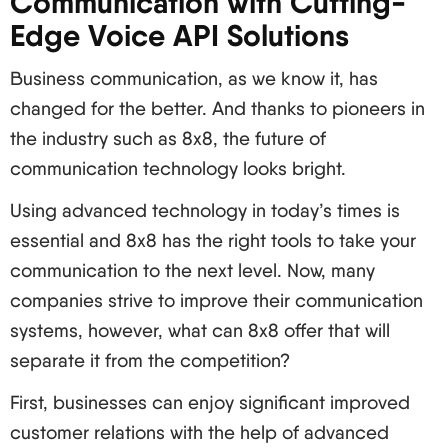
Communication with Cutting-
Edge Voice API Solutions
Business communication, as we know it, has
changed for the better. And thanks to pioneers in
the industry such as 8x8, the future of
communication technology looks bright.
Using advanced technology in today’s times is
essential and 8x8 has the right tools to take your
communication to the next level. Now, many
companies strive to improve their communication
systems, however, what can 8x8 offer that will
separate it from the competition?
First, businesses can enjoy significant improved
customer relations with the help of advanced