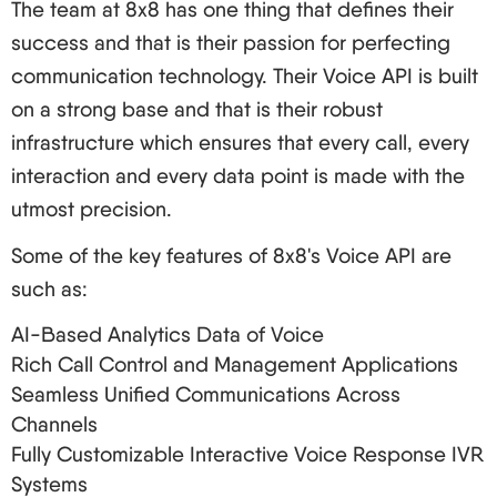
The team at 8x8 has one thing that defines their
success and that is their passion for perfecting
communication technology. Their Voice API is built
on a strong base and that is their robust
infrastructure which ensures that every call, every
interaction and every data point is made with the
utmost precision.
Some of the key features of 8x8's Voice API are
such as:
AI-Based Analytics Data of Voice
Rich Call Control and Management Applications
Seamless Unified Communications Across
Channels
Fully Customizable Interactive Voice Response IVR
Systems