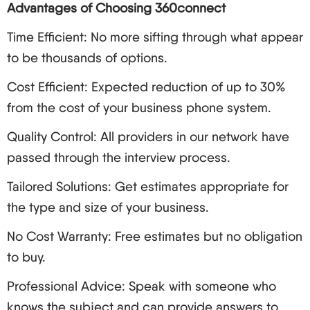
Choose Your Solution: Depending on your
Advantages of Choosing 360connect
budgetary limit or capacity choose hosted, on-
Time Efficient: No more sifting through what appear
premises or hybrid VoIP.
to be thousands of options.
Set Up Your System:
Cost Efficient: Expected reduction of up to 30%
Hardware: IP telephones, headsets, devices for
conferences
from the cost of your business phone system.
Software: VoIP applications, soft phones,
Quality Control: All providers in our network have
management processes
passed through the interview process.
Test and Troubleshoot: These activities should be
Tailored Solutions: Get estimates appropriate for
undertaken after full deployment but only after a
the type and size of your business.
great deal of testing has taken place. Some of the
common issues recognized include:
No Cost Warranty: Free estimates but no obligation
Formation of echoes or delay during
to buy.
conversation
Professional Advice: Speak with someone who
Unsuccessful calls
knows the subject and can provide answers to