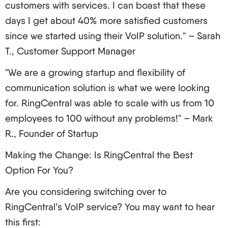
customers with services. I can boast that these
days I get about 40% more satisfied customers
since we started using their VoIP solution." – Sarah
T., Customer Support Manager
"We are a growing startup and flexibility of
communication solution is what we were looking
for. RingCentral was able to scale with us from 10
employees to 100 without any problems!" – Mark
R., Founder of Startup
Making the Change: Is RingCentral the Best
Option For You?
Are you considering switching over to
RingCentral’s VoIP service? You may want to hear
this first: