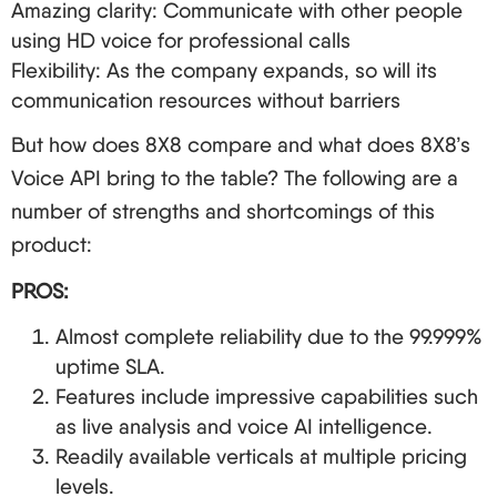
Amazing clarity: Communicate with other people
using HD voice for professional calls
Flexibility: As the company expands, so will its
communication resources without barriers
But how does 8X8 compare and what does 8X8’s
Voice API bring to the table? The following are a
number of strengths and shortcomings of this
product:
PROS:
Almost complete reliability due to the 99.999%
uptime SLA.
Features include impressive capabilities such
as live analysis and voice AI intelligence.
Readily available verticals at multiple pricing
levels.