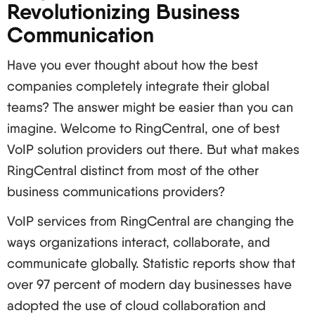
Revolutionizing Business
Inclusion of voice, video, messaging and
Communication
collaboration features effortlessly
More productivity and better cooperation among
Have you ever thought about how the best
partner teams
companies completely integrate their global
Management and expansion can be made easier
teams? The answer might be easier than you can
imagine. Welcome to RingCentral, one of best
And there you have it, folks! The ocean of VoIP
VoIP solution providers out there. But what makes
services is full of opportunities and now you’re
RingCentral distinct from most of the other
ready for this. From cutting costs to boosting
business communications providers?
productivity for your team, VoIP is the missing
puzzle piece for your business in 2024 and
VoIP services from RingCentral are changing the
beyond.
ways organizations interact, collaborate, and
Remember, the most important thing about this is
communicate globally. Statistic reports show that
that it is critical how well you choose the provider,
over 97 percent of modern day businesses have
how well the system is constructed and how well
adopted the use of cloud collaboration and