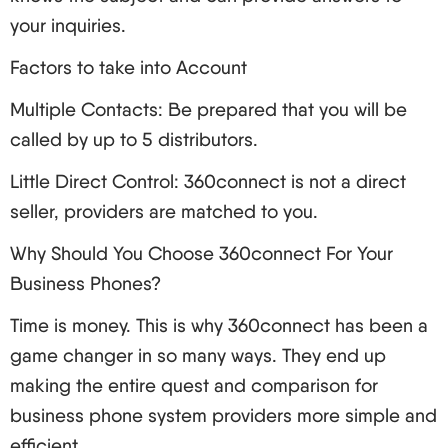
Clarity of sound in conversations is low
your inquiries.
Train Your Team: Give extensive training to the
Factors to take into Account
users on the new features and best practices.
VoIP Security: Safeguarding Your Communications
Multiple Contacts: Be prepared that you will be
Business communication is critical; and security is
called by up to 5 distributors.
critical for business communications. Here’s how to
Little Direct Control: 360connect is not a direct
keep your VoIP secure:
seller, providers are matched to you.
Typical Security Threats
Why Should You Choose 360connect For Your
Interception of communication
Business Phones?
Denial of service (DoS) attack
Time is money. This is why 360connect has been a
Voice phishing (Vishing)
game changer in so many ways. They end up
Toll fraud.
making the entire quest and comparison for
Ways of Strengthening Security in Your VoIP
business phone system providers more simple and
Solution
efficient.