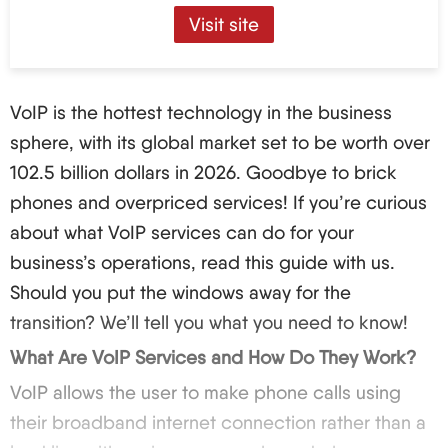
Visit site
VoIP is the hottest technology in the business
sphere, with its global market set to be worth over
102.5 billion dollars in 2026. Goodbye to brick
phones and overpriced services! If you’re curious
about what VoIP services can do for your
business’s operations, read this guide with us.
Should you put the windows away for the
transition? We’ll tell you what you need to know!
What Are VoIP Services and How Do They Work?
VoIP allows the user to make phone calls using
their broadband internet connection rather than a