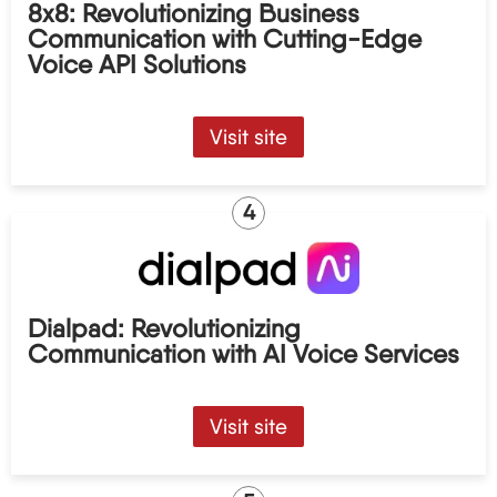
8x8: Revolutionizing Business
Communication with Cutting-Edge
Voice API Solutions
Visit site
4
Dialpad: Revolutionizing
Communication with AI Voice Services
Visit site