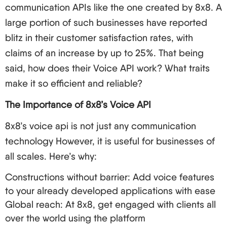
communication APIs like the one created by 8x8. A
large portion of such businesses have reported
blitz in their customer satisfaction rates, with
claims of an increase by up to 25%. That being
said, how does their Voice API work? What traits
make it so efficient and reliable?
The Importance of 8x8’s Voice API
8x8’s voice api is not just any communication
technology However, it is useful for businesses of
all scales. Here’s why:
Constructions without barrier: Add voice features
to your already developed applications with ease
Global reach: At 8x8, get engaged with clients all
over the world using the platform