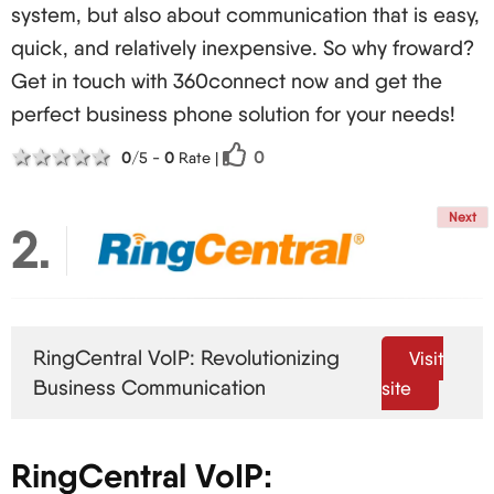
system, but also about communication that is easy,
Reduced time lag for immediate point-to-point
quick, and relatively inexpensive. So why froward?
communications
Get in touch with 360connect now and get the
Quality mobile VoIP services
perfect business phone solution for your needs!
Interoperability with IoT Devices:
1 star
2 stars
3 stars
4 stars
5 stars
0
0
/5 -
0
Rate
|
Office automation integration
Control of IoT devices through voice commands
Next
2
Better presence sensing and more automation
Enhanced Analytics and Predictive Functionalities:
More advanced understanding of
communication behaviours
RingCentral VoIP: Revolutionizing
Visit
preventive repair of any faults within the VoIP
Business Communication
site
systems
Targeted experiences to users
RingCentral VoIP:
UCaaS: