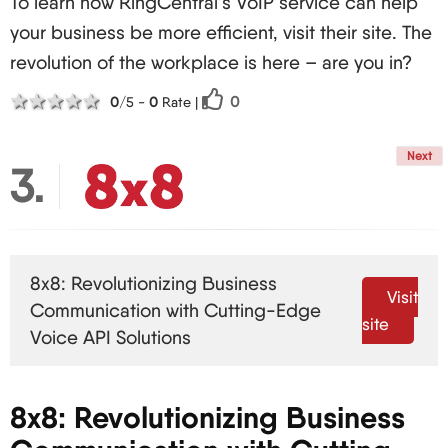
To learn how RingCentral’s VoIP service can help
your business be more efficient, visit their site. The
revolution of the workplace is here – are you in?
1 star
2 stars
3 stars
4 stars
5 stars
0
0
/5 -
0
Rate
|
Next
3
8x8: Revolutionizing Business
Visit
Communication with Cutting-Edge
site
Voice API Solutions
8x8: Revolutionizing Business