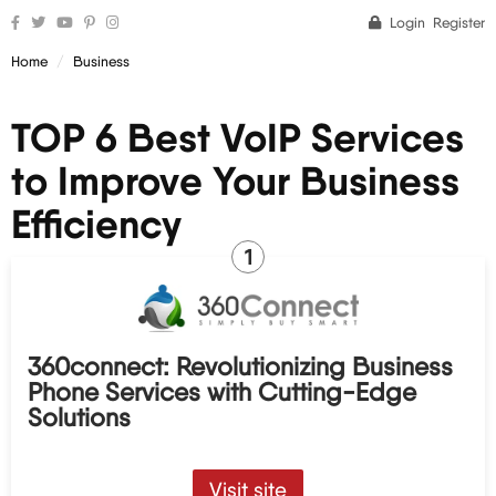
Login
Register
Home
Business
TOP 6 Best VoIP Services
to Improve Your Business
Efficiency
1
360connect: Revolutionizing Business
Phone Services with Cutting-Edge
Solutions
Visit site