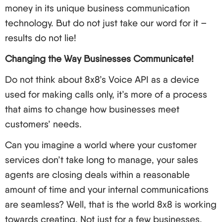
money in its unique business communication
technology. But do not just take our word for it –
results do not lie!
Changing the Way Businesses Communicate!
Do not think about 8x8’s Voice API as a device
used for making calls only, it’s more of a process
that aims to change how businesses meet
customers’ needs.
Can you imagine a world where your customer
services don’t take long to manage, your sales
agents are closing deals within a reasonable
amount of time and your internal communications
are seamless? Well, that is the world 8x8 is working
towards creating. Not just for a few businesses,