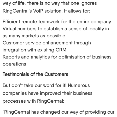
way of life, there is no way that one ignores
RingCentral’s VoIP solution. It allows for:
Efficient remote teamwork for the entire company
Virtual numbers to establish a sense of locality in
as many markets as possible
Customer service enhancement through
integration with existing CRM
Reports and analytics for optimisation of business
operations
Testimonials of the Customers
But don’t take our word for it! Numerous
companies have improved their business
processes with RingCentral:
"RingCentral has changed our way of providing our