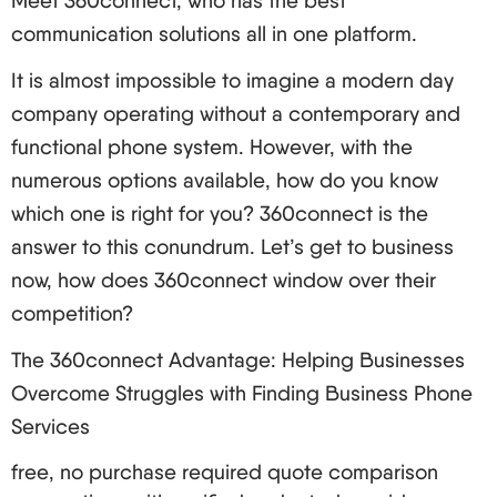
Meet 360connect, who has the best
other end for reconstruction. The process occurs
communication solutions all in one platform.
within milliseconds which makes the
It is almost impossible to imagine a modern day
communication clear and instant.
company operating without a contemporary and
VoIP Services Varieties Available
functional phone system. However, with the
Hosted VoIP: This is a cloud-based service
numerous options available, how do you know
provided by a provider.
which one is right for you? 360connect is the
On-premises VoIP: This voice over internet
answer to this conundrum. Let’s get to business
protocol system is installed and managed within
now, how does 360connect window over their
the organization.
competition?
Hybrid VoIP: This is the combination of hosted
VoIP and the on-premise VoIP systems.
The 360connect Advantage: Helping Businesses
How to Choose the Right VoIP Service Provider
Overcome Struggles with Finding Business Phone
Services
Voice over Internet Protocol allows users to make
calls over Internet Protocol networks and choosing
free, no purchase required quote comparison
the right provider could make all the difference